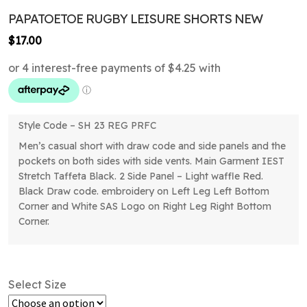
PAPATOETOE RUGBY LEISURE SHORTS NEW
$
17.00
Style Code – SH 23 REG PRFC
Men’s casual short with draw code and side panels and the
pockets on both sides with side vents. Main Garment IEST
Stretch Taffeta Black. 2 Side Panel – Light waffle Red.
Black Draw code. embroidery on Left Leg Left Bottom
Corner and White SAS Logo on Right Leg Right Bottom
Corner.
Select Size