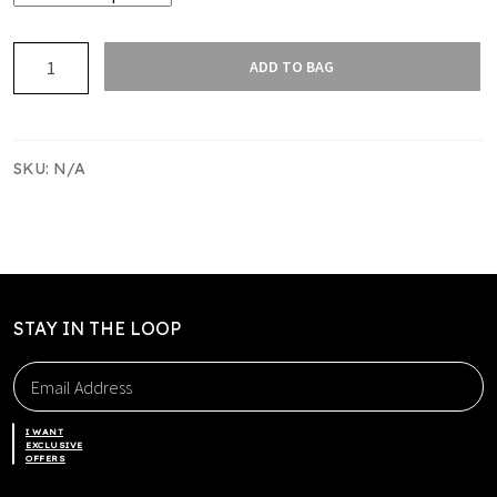
PAPATOETOE
ADD TO BAG
RUGBY
LEISURE
SHORTS
NEW
SKU:
N/A
quantity
STAY IN THE LOOP
I WANT
EXCLUSIVE
OFFERS