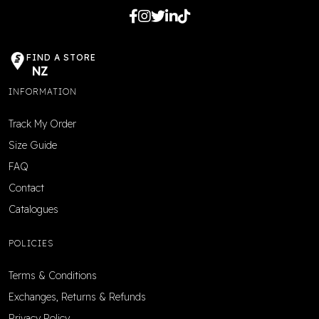
FIND A STORE
NZ
INFORMATION
Track My Order
Size Guide
FAQ
Contact
Catalogues
POLICIES
Terms & Conditions
Exchanges, Returns & Refunds
Privacy Policy