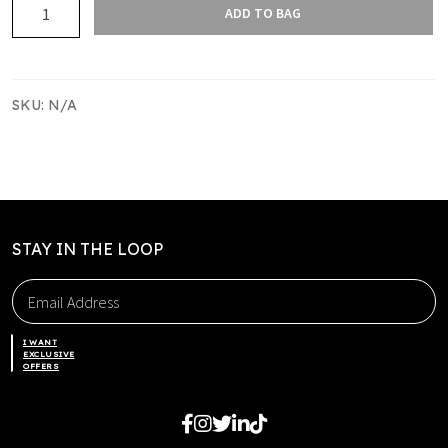
Slam
ADD TO BAG
Merch
Tee
quantity
SKU:
N/A
STAY IN THE LOOP
I WANT
EXCLUSIVE
OFFERS