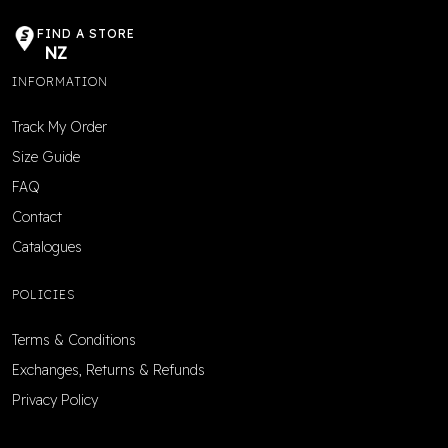
FIND A STORE
NZ
INFORMATION
Track My Order
Size Guide
FAQ
Contact
Catalogues
POLICIES
Terms & Conditions
Exchanges, Returns & Refunds
Privacy Policy