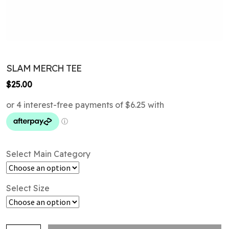
SLAM MERCH TEE
$
25.00
Select Main Category
Select Size