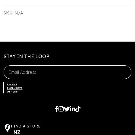
quantity
SKU:
N/A
STAY IN THE LOOP
I WANT
EXCLUSIVE
OFFERS
FIND A STORE
NZ