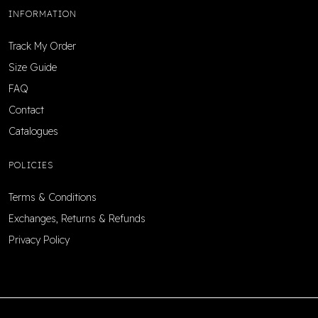
INFORMATION
Track My Order
Size Guide
FAQ
Contact
Catalogues
POLICIES
Terms & Conditions
Exchanges, Returns & Refunds
Privacy Policy