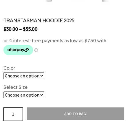
TRANSTASMAN HOODIE 2025
Price
$
30.00
–
$
55.00
range:
$30.00
through
$55.00
Color
Select Size
TransTasman
ADD TO BAG
Hoodie
2025