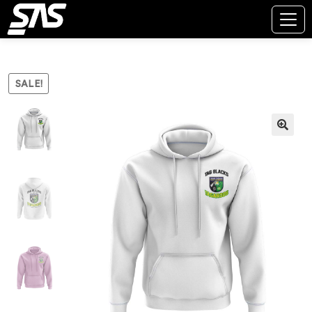
SALE!
🔍