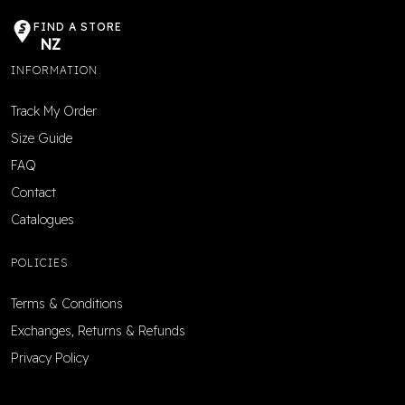
FIND A STORE
NZ
INFORMATION
Track My Order
Size Guide
FAQ
Contact
Catalogues
POLICIES
Terms & Conditions
Exchanges, Returns & Refunds
Privacy Policy