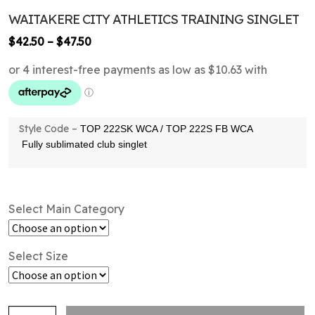
WAITAKERE CITY ATHLETICS TRAINING SINGLET
Price
$
42.50
–
$
47.50
range:
$42.50
through
$47.50
Style Code –
TOP 222SK WCA / TOP 222S FB WCA
Fully sublimated club singlet
Select Main Category
Select Size
Waitakere