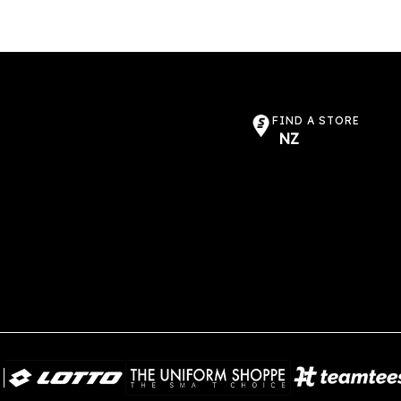
FIND A STORE
NZ