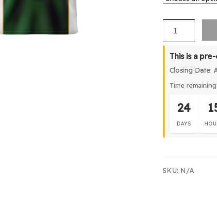
WSCW
Basketball
Singlet
This is a pre
quantity
Closing Date: 
Time remaining 
24
1
DAYS
HOU
SKU:
N/A