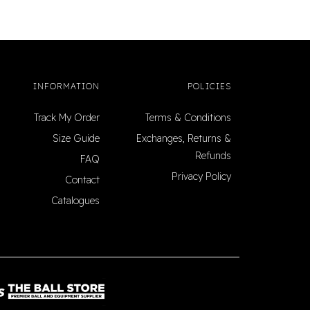
INFORMATION
POLICIES
Track My Order
Terms & Conditions
Size Guide
Exchanges, Returns &
Refunds
FAQ
Privacy Policy
Contact
Catalogues