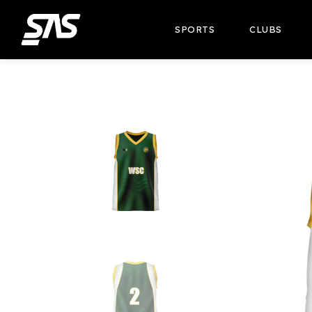
SPORTS
CLUBS