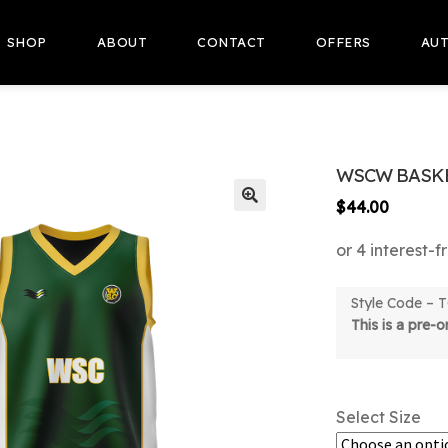
SHOP
ABOUT
CONTACT
OFFERS
AUT
WSCW BASKE
$
44.00
🔍
Style Code –
This is a pre-
Select Size