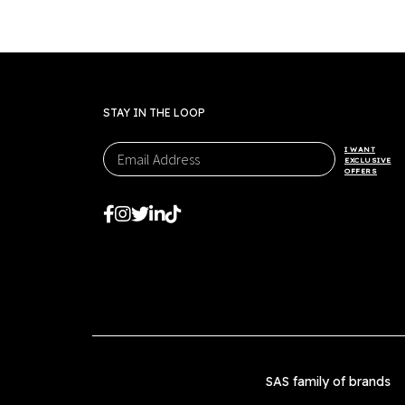
STAY IN THE LOOP
I WANT
EXCLUSIVE
OFFERS
SAS family of brands