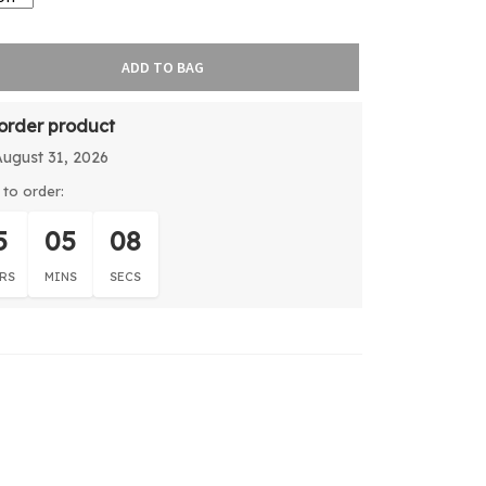
ADD TO BAG
-order product
August 31, 2026
to order:
5
05
08
RS
MINS
SECS