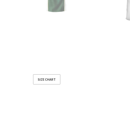
SIZE CHART