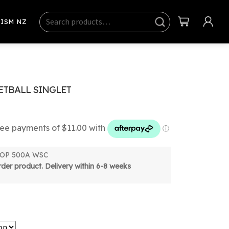
Search
Sear
ISM NZ
ch
TBALL SINGLET
 TOP 500A WSC
order product. Delivery within 6-8 weeks