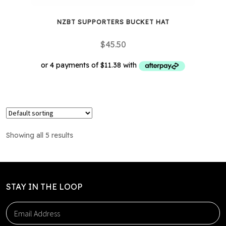
NZBT SUPPORTERS BUCKET HAT
$
45.50
This
product
has
multiple
Showing all 5 results
variants.
The
options
may
STAY IN THE LOOP
be
chosen
on
the