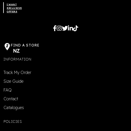
I WANT
product
EXCLUSIVE
OFFERS
page
FIND A STORE
NZ
INFORMATION
Track My Order
Size Guide
FAQ
Contact
Catalogues
POLICIES