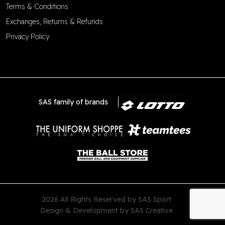
Terms & Conditions
Exchanges, Returns & Refunds
Privacy Policy
SAS family of brands
2026 All Rights Reserved by SAS Sport
Design & Development by
SAS Creative