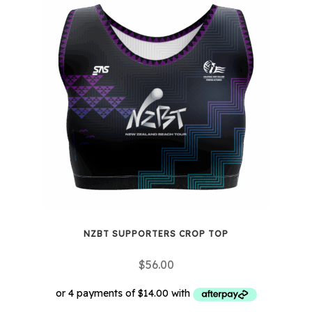
multiple
variants.
The
options
may
be
chosen
on
the
product
page
NZBT SUPPORTERS CROP TOP
$
56.00