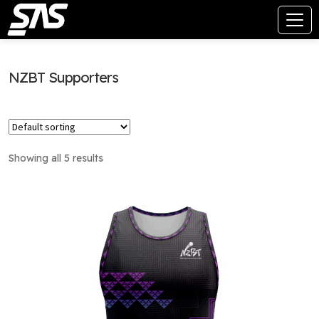
NZBT Supporters
Showing all 5 results