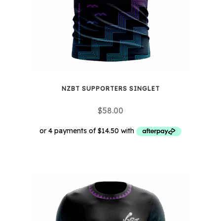
NZBT SUPPORTERS SINGLET
$
58.00
This
product
has
multiple
variants.
The