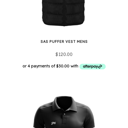
the
product
page
SAS PUFFER VEST MENS
$
120.00
This
product
has
multiple
variants.
The
options