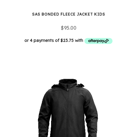
SAS BONDED FLEECE JACKET KIDS
$
95.00
This
product
has
multiple
variants.
The
options
may
be
chosen
on