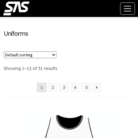
Uniforms
Showing 1–12 of 51 results
1
2
3
4
5