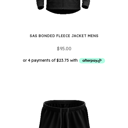
the
product
page
SAS BONDED FLEECE JACKET MENS
$
95.00
This
product
has
multiple
variants.
The
options
may