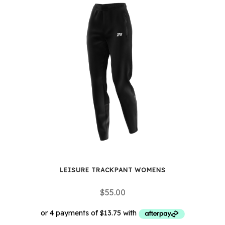
multiple
variants.
The
options
may
be
chosen
on
the
product
page
LEISURE TRACKPANT WOMENS
$
55.00