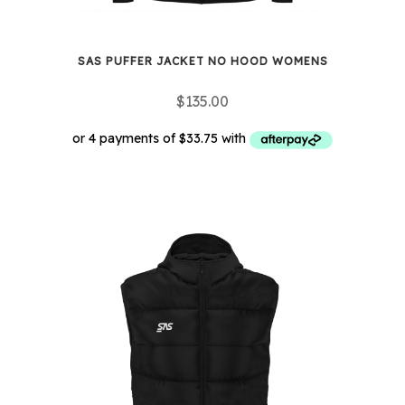
SAS PUFFER JACKET NO HOOD WOMENS
$
135.00
This
product
has
multiple
variants.
The
options
may
be
chosen
on