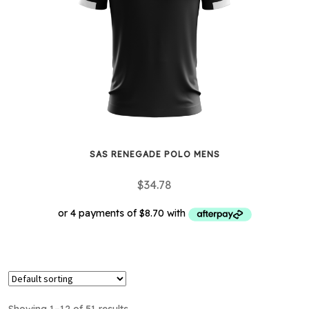
may
be
chosen
on
the
product
page
SAS RENEGADE POLO MENS
$
34.78
This
product
has
multiple