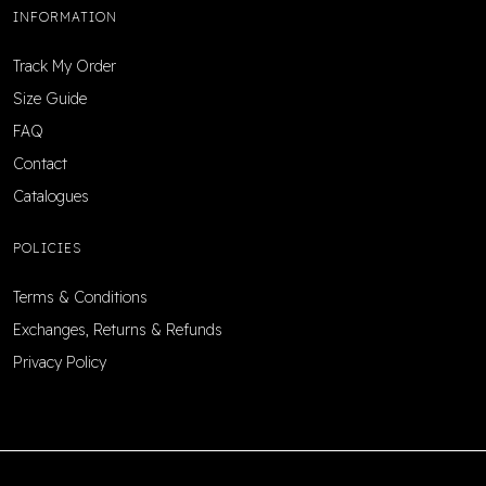
INFORMATION
Track My Order
Size Guide
FAQ
Contact
Catalogues
POLICIES
Terms & Conditions
Exchanges, Returns & Refunds
Privacy Policy