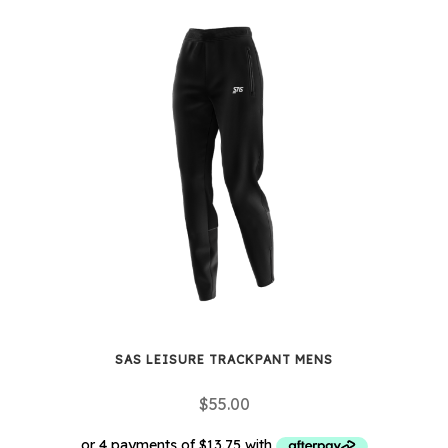
has
multiple
variants.
The
options
may
be
chosen
on
the
product
page
SAS LEISURE TRACKPANT MENS
$
55.00