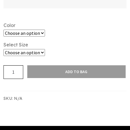
Color
Select Size
SAS
ADD TO BAG
LEISURE
TRACKPANT
MENS
quantity
SKU:
N/A