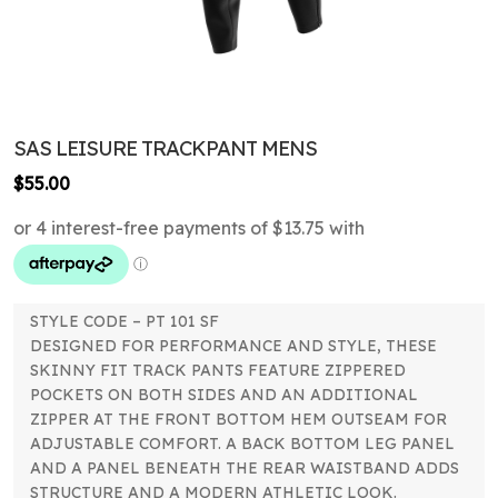
SAS LEISURE TRACKPANT MENS
$
55.00
STYLE CODE – PT 101 SF
DESIGNED FOR PERFORMANCE AND STYLE, THESE
SKINNY FIT TRACK PANTS FEATURE ZIPPERED
POCKETS ON BOTH SIDES AND AN ADDITIONAL
ZIPPER AT THE FRONT BOTTOM HEM OUTSEAM FOR
ADJUSTABLE COMFORT. A BACK BOTTOM LEG PANEL
AND A PANEL BENEATH THE REAR WAISTBAND ADDS
STRUCTURE AND A MODERN ATHLETIC LOOK.