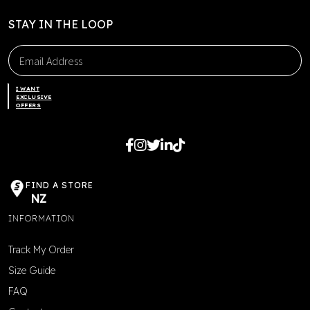
STAY IN THE LOOP
I WANT
EXCLUSIVE
OFFERS
FIND A STORE
NZ
INFORMATION
Track My Order
Size Guide
FAQ