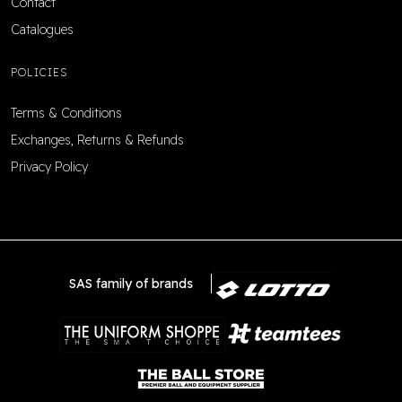
Contact
Catalogues
POLICIES
Terms & Conditions
Exchanges, Returns & Refunds
Privacy Policy
SAS family of brands