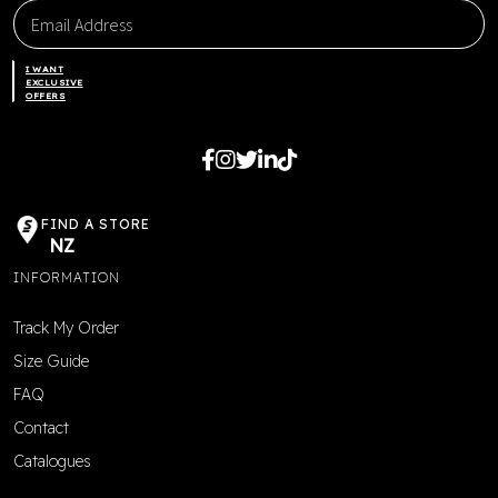
I WANT
EXCLUSIVE
OFFERS
FIND A STORE
NZ
INFORMATION
Track My Order
Size Guide
FAQ
Contact
Catalogues