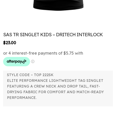
SAS TR SINGLET KIDS – DRITECH INTERLOCK
$
23.00
STYLE CODE – TOP 222SK
ELITE PERFORMANCE LIGHTWEIGHT TAG SINGLET
FEATURING A CREW NECK AND DROP TAIL, FAST-
DRYING FABRIC FOR COMFORT AND MATCH-READY
PERFORMANCE.