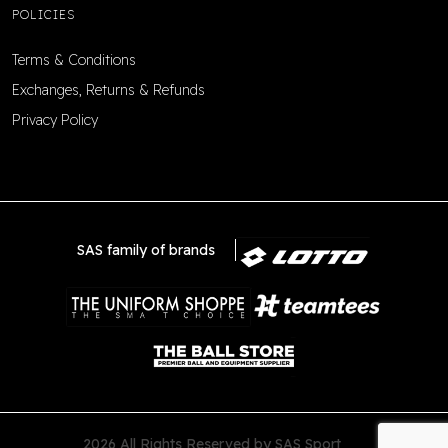
POLICIES
Terms & Conditions
Exchanges, Returns & Refunds
Privacy Policy
SAS family of brands
2026 All Rights Reserved by SAS Sport