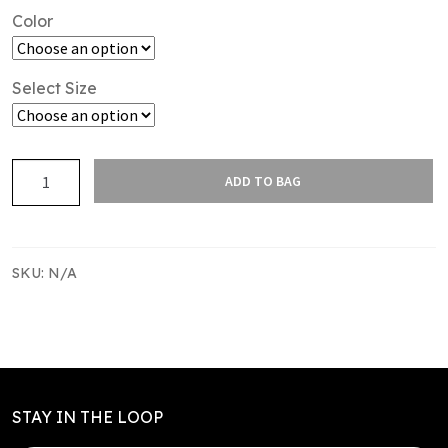
Color
Select Size
SAS
ADD TO BAG
TR
SINGLET
KIDS
-
SKU:
N/A
DRITECH
INTERLOCK
quantity
STAY IN THE LOOP