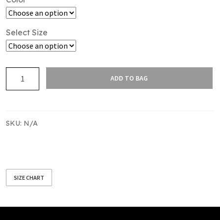
Select Size
SAS
ADD TO BAG
PUFFER
VEST
MENS
quantity
SKU:
N/A
SIZE CHART