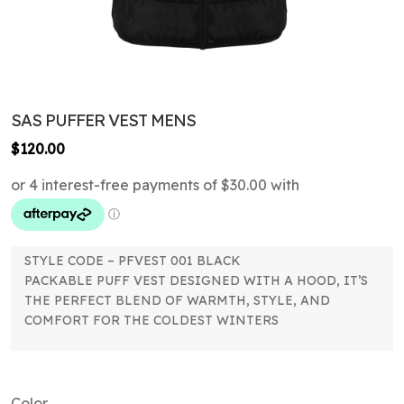
SAS PUFFER VEST MENS
$
120.00
STYLE CODE – PFVEST 001 BLACK
PACKABLE PUFF VEST DESIGNED WITH A HOOD, IT’S
THE PERFECT BLEND OF WARMTH, STYLE, AND
COMFORT FOR THE COLDEST WINTERS
Color