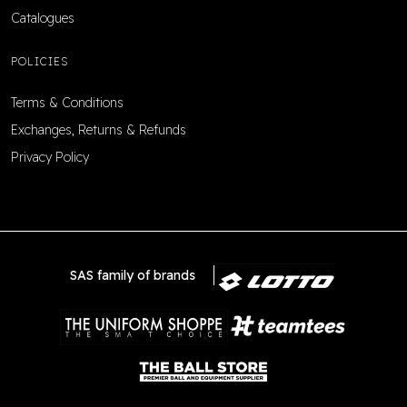
Catalogues
POLICIES
Terms & Conditions
Exchanges, Returns & Refunds
Privacy Policy
SAS family of brands