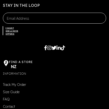
STAY IN THE LOOP
I WANT
EXCLUSIVE
OFFERS
FIND A STORE
NZ
INFORMATION
Track My Order
Size Guide
FAQ
Contact