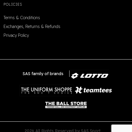
POLICIES
Terms & Conditions
Exchanges, Returns & Refunds
Privacy Policy
SAS family of brands
2026 All Rights Reserved by SAS Sport