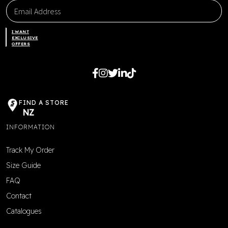
I WANT
EXCLUSIVE
OFFERS
FIND A STORE
NZ
INFORMATION
Track My Order
Size Guide
FAQ
Contact
Catalogues