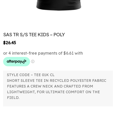
SAS TR S/S TEE KIDS – POLY
$
26.45
STYLE CODE – TEE 01K CL
SHORT SLEEVE TEE IN RECYCLED POLYESTER FABRIC
FEATURES A CREW NECK AND CRAFTED FROM
LIGHTWEIGHT, FOR ULTIMATE COMFORT ON THE
FIELD.