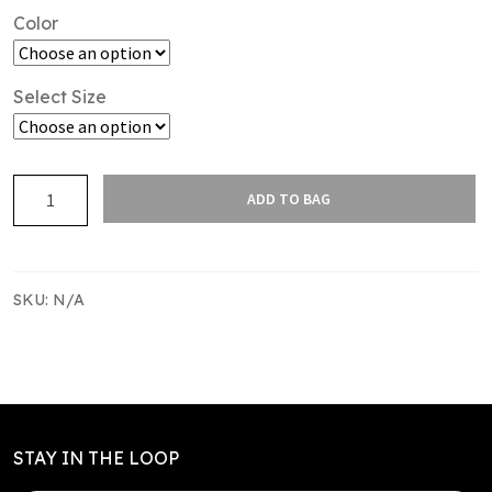
Color
Select Size
SAS
ADD TO BAG
TR
S/S
TEE
KIDS
SKU:
N/A
-
POLY
quantity
STAY IN THE LOOP