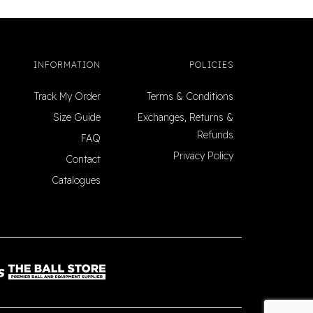
INFORMATION
POLICIES
Track My Order
Terms & Conditions
Size Guide
Exchanges, Returns &
Refunds
FAQ
Privacy Policy
Contact
Catalogues