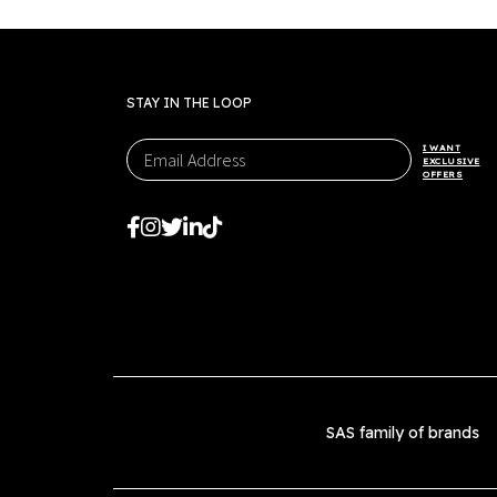
STAY IN THE LOOP
I WANT
EXCLUSIVE
OFFERS
SAS family of brands