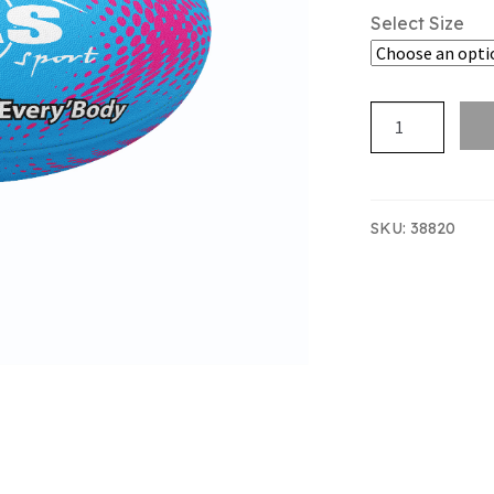
Select Size
SAS
TAG
NZTFI
MINI
quantity
SKU:
38820