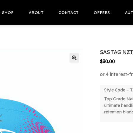
SHOP
ABOUT
CONTACT
OFFERS
AUT
SAS TAG NZT
$
30.00
🔍
Style Code –
Top Grade Na
ultimate handli
retention blad