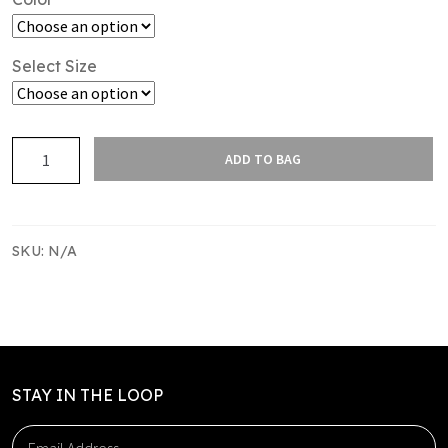
Select Size
SAS
ADD TO BAG
UTILITY
SHORT
WOMENS
quantity
SKU:
N/A
STAY IN THE LOOP