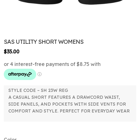
SAS UTILITY SHORT WOMENS
$
35.00
STYLE CODE – SH 23W REG
A CASUAL SHORT FEATURES A DRAWCORD WAIST,
SIDE PANELS, AND POCKETS WITH SIDE VENTS FOR
COMFORT AND STYLE. PERFECT FOR EVERYDAY WEAR
Color