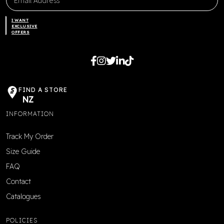
I WANT
EXCLUSIVE
OFFERS
FIND A STORE
NZ
INFORMATION
Track My Order
Size Guide
FAQ
Contact
Catalogues
POLICIES