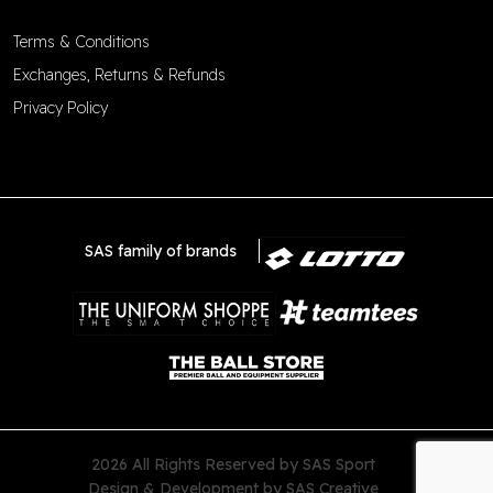
Terms & Conditions
Exchanges, Returns & Refunds
Privacy Policy
SAS family of brands
2026 All Rights Reserved by SAS Sport
Design & Development by
SAS Creative