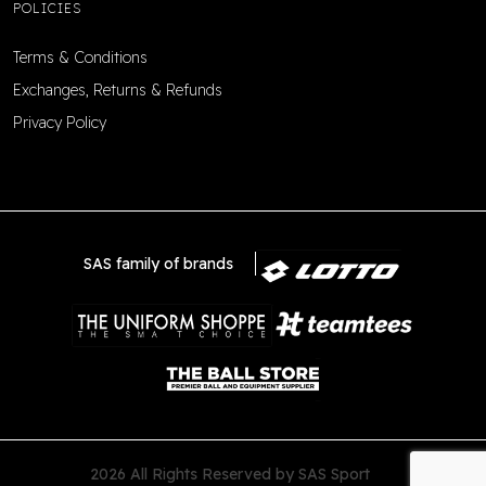
POLICIES
Terms & Conditions
Exchanges, Returns & Refunds
Privacy Policy
SAS family of brands
2026 All Rights Reserved by SAS Sport