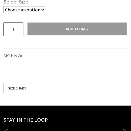
Select Size
Gillies
ADD TO BAG
Sponsor
Upper
Hutt
Rams
SKU:
N/A
Supporter's
Tee
quantity
SIZE CHART
STAY IN THE LOOP