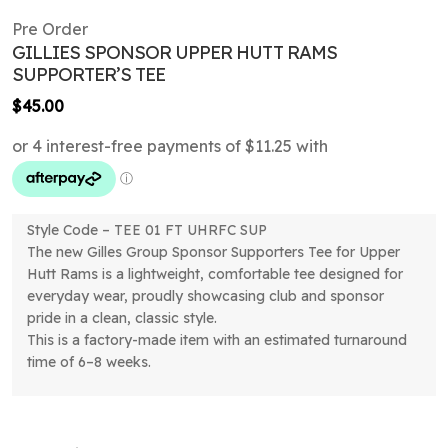
Pre Order
GILLIES SPONSOR UPPER HUTT RAMS
SUPPORTER’S TEE
$
45.00
Style Code – TEE 01 FT UHRFC SUP
The new Gilles Group Sponsor Supporters Tee for Upper
Hutt Rams is a lightweight, comfortable tee designed for
everyday wear, proudly showcasing club and sponsor
pride in a clean, classic style.
This is a factory-made item with an estimated turnaround
time of 6–8 weeks.