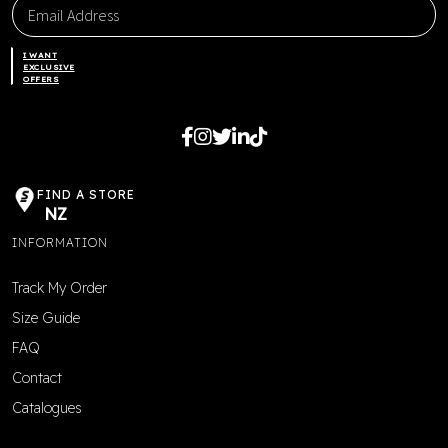
I WANT
EXCLUSIVE
OFFERS
FIND A STORE
NZ
INFORMATION
Track My Order
Size Guide
FAQ
Contact
Catalogues