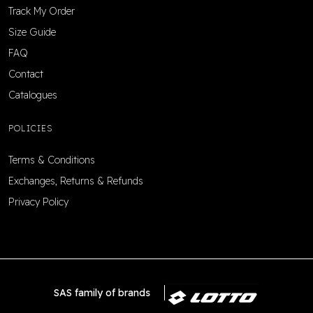
Track My Order
Size Guide
FAQ
Contact
Catalogues
POLICIES
Terms & Conditions
Exchanges, Returns & Refunds
Privacy Policy
SAS family of brands