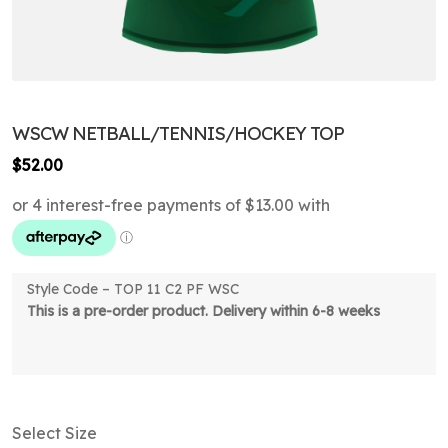
WSCW NETBALL/TENNIS/HOCKEY TOP
$
52.00
Style Code – TOP 11 C2 PF WSC
This is a pre-order product. Delivery within 6-8 weeks
Select Size