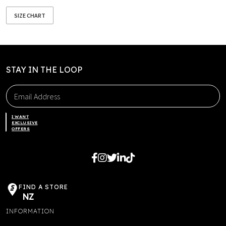
SIZE CHART
STAY IN THE LOOP
I WANT
EXCLUSIVE
OFFERS
FIND A STORE
NZ
INFORMATION