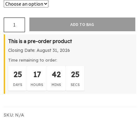
WSCW
ADD TO BAG
Netball/Tennis/Hockey
Top
This is a pre-order product
quantity
Closing Date: August 31, 2026
Time remaining to order:
25
17
42
24
DAYS
HOURS
MINS
SECS
SKU:
N/A