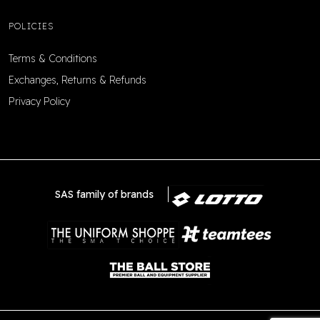
POLICIES
Terms & Conditions
Exchanges, Returns & Refunds
Privacy Policy
SAS family of brands