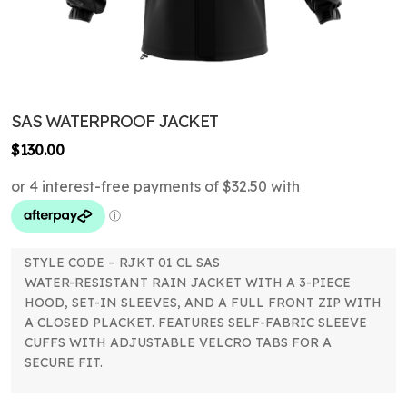
SAS WATERPROOF JACKET
$
130.00
STYLE CODE – RJKT 01 CL SAS
WATER-RESISTANT RAIN JACKET WITH A 3-PIECE
HOOD, SET-IN SLEEVES, AND A FULL FRONT ZIP WITH
A CLOSED PLACKET. FEATURES SELF-FABRIC SLEEVE
CUFFS WITH ADJUSTABLE VELCRO TABS FOR A
SECURE FIT.