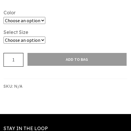
Color
Select Size
SAS
ADD TO BAG
WATERPROOF
JACKET
quantity
SKU:
N/A
STAY IN THE LOOP