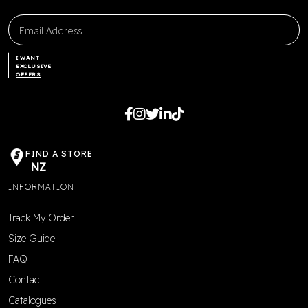
I WANT
EXCLUSIVE
OFFERS
FIND A STORE
NZ
INFORMATION
Track My Order
Size Guide
FAQ
Contact
Catalogues