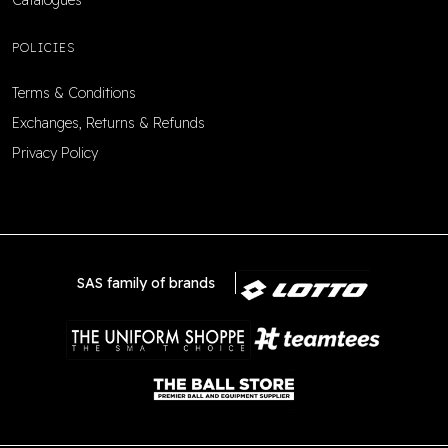
Catalogues
POLICIES
Terms & Conditions
Exchanges, Returns & Refunds
Privacy Policy
SAS family of brands