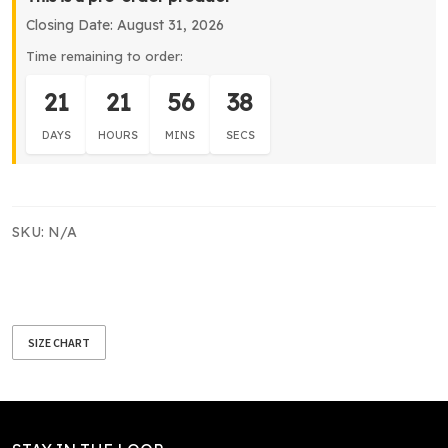
Dress
Closing Date: August 31, 2026
quantity
Time remaining to order:
21
21
56
37
DAYS
HOURS
MINS
SECS
SKU:
N/A
SIZE CHART