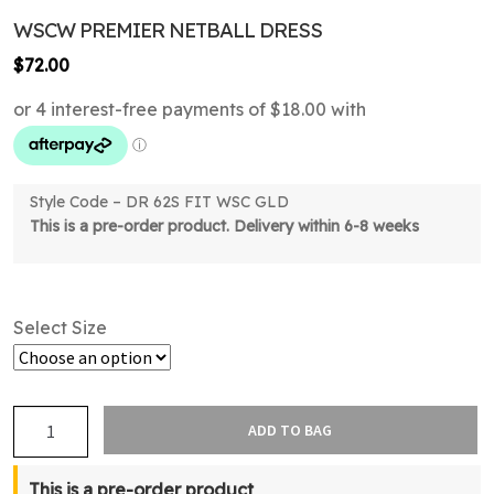
WSCW PREMIER NETBALL DRESS
$
72.00
Style Code – DR 62S FIT WSC GLD
This is a pre-order product. Delivery within 6-8 weeks
Select Size
WSCW
ADD TO BAG
Premier
Netball
This is a pre-order product