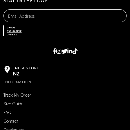
STAY IN THE LOOP
I WANT
EXCLUSIVE
OFFERS
FIND A STORE
NZ
INFORMATION
Track My Order
Size Guide
FAQ
Contact